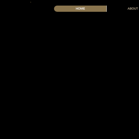
HOME
ABOUT