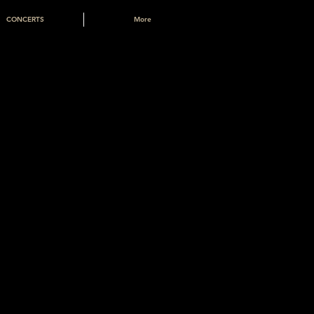
CONCERTS
More