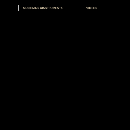
MUSICIANS &INSTRUMENTS
VIDEOS